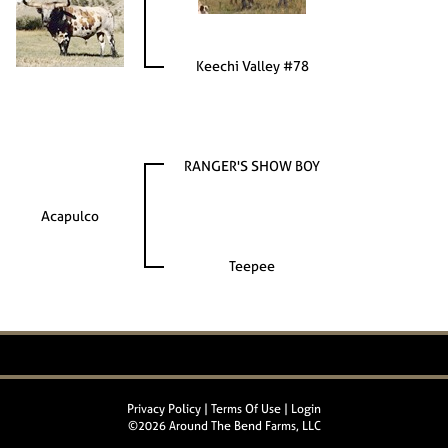
Keechi Valley #78
RANGER'S SHOW BOY
Acapulco
Teepee
Privacy Policy
Terms Of Use
Login
©2026 Around The Bend Farms, LLC