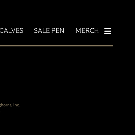
CALVES
SALE PEN
MERCH
horns, Inc.
h