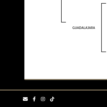
GUADALAJARA