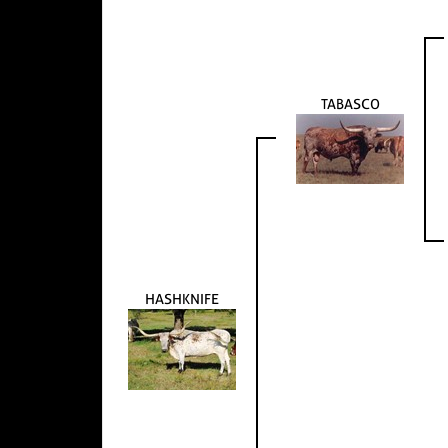
TABASCO
HASHKNIFE