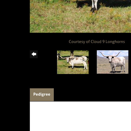
Courtesy of Cloud 9 Longhorns
Pedigree