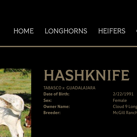
HOME
LONGHORNS
HEIFERS
HASHKNIFE
TABASCO
x
GUADALAJARA
Date of Birth:
2/22/1991
Sex:
Female
Owner Name:
Cloud 9 Long
Breeder:
McGill Ranc