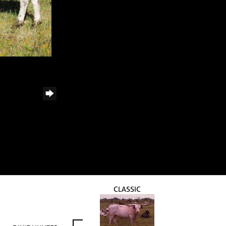
CLASSIC