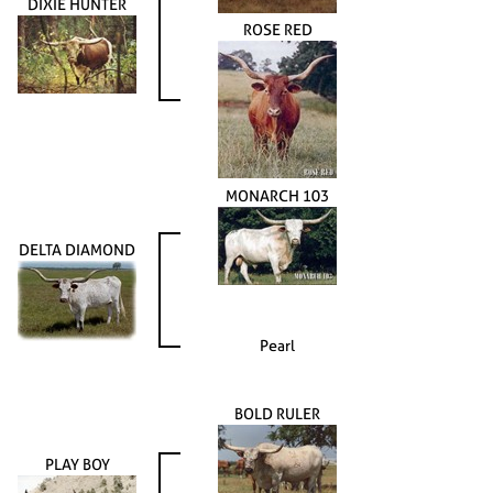
DIXIE HUNTER
ROSE RED
MONARCH 103
DELTA DIAMOND
Pearl
BOLD RULER
PLAY BOY