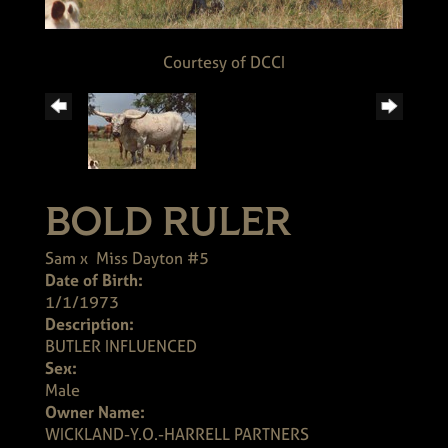
Courtesy of DCCI
BOLD RULER
Sam
x
Miss Dayton #5
Date of Birth:
1/1/1973
Description:
BUTLER INFLUENCED
Sex:
Male
Owner Name:
WICKLAND-Y.O.-HARRELL PARTNERS