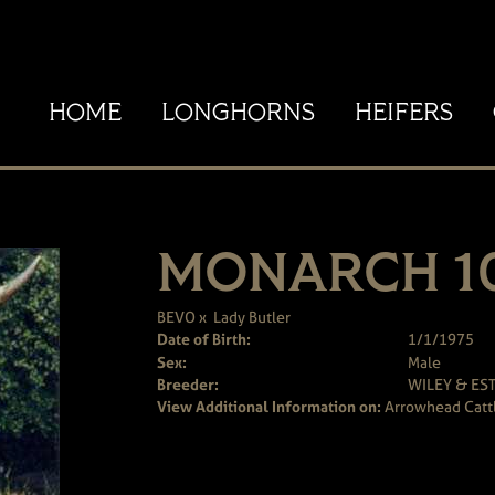
HOME
LONGHORNS
HEIFERS
MONARCH 1
BEVO
x
Lady Butler
Date of Birth:
1/1/1975
Sex:
Male
Breeder:
WILEY & ES
View Additional Information on:
Arrowhead Catt