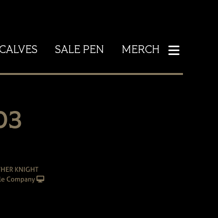
CALVES
SALE PEN
MERCH
03
THER KNIGHT
le Company