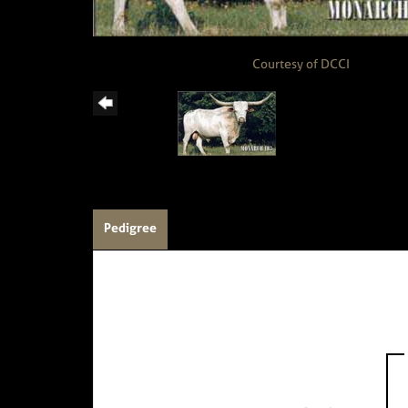
Courtesy of DCCI
Pedigree