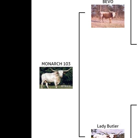
BEVO
MONARCH 103
Lady Butler