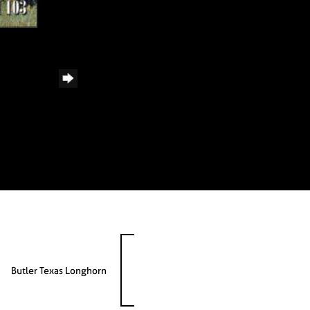
Butler Texas Longhorn