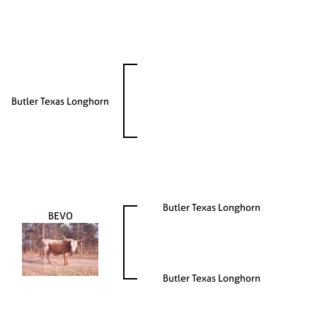
Butler Texas Longhorn
Butler Texas Longhorn
BEVO
Butler Texas Longhorn