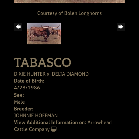
Courtesy of Bolen Longhorns
TABASCO
DIXIE HUNTER
x
DELTA DIAMOND
Date of Birth:
4/28/1986
Sex:
Male
Breeder:
JOHNNIE HOFFMAN
View Additional Information on:
Arrowhead
Cattle Company