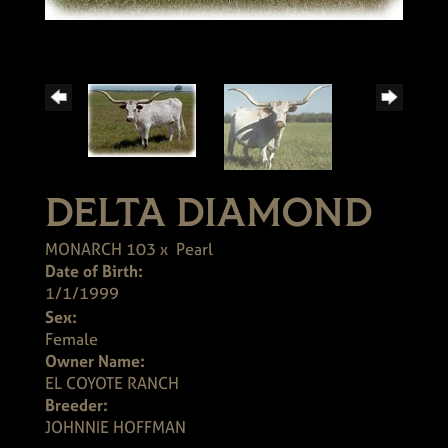
DELTA DIAMOND
MONARCH 103
x
Pearl
Date of Birth:
1/1/1999
Sex:
Female
Owner Name:
EL COYOTE RANCH
Breeder:
JOHNNIE HOFFMAN