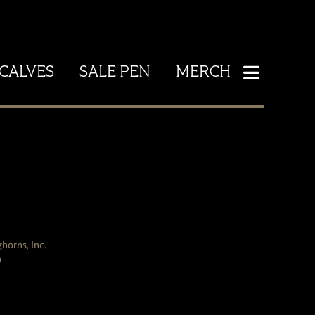
CALVES
SALE PEN
MERCH
horns, Inc.
h