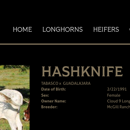
HOME
LONGHORNS
HEIFERS
HASHKNIFE
TABASCO
x
GUADALAJARA
Date of Birth:
2/22/1991
Sex:
Female
Owner Name:
Cloud 9 Long
Breeder:
McGill Ranc