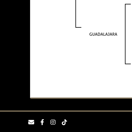
GUADALAJARA