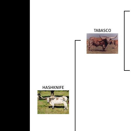
TABASCO
HASHKNIFE