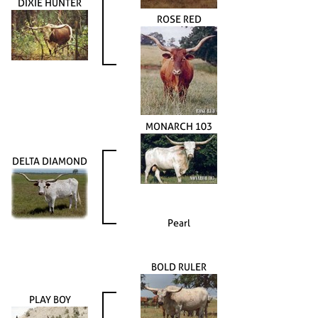
DIXIE HUNTER
ROSE RED
MONARCH 103
DELTA DIAMOND
Pearl
BOLD RULER
PLAY BOY