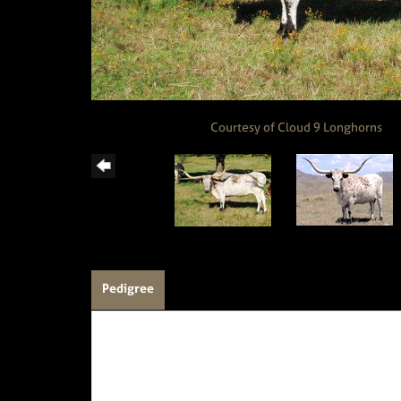
Courtesy of Cloud 9 Longhorns
Pedigree