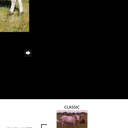
CLASSIC