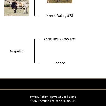
Keechi Valley #78
RANGER'S SHOW BOY
Acapulco
Teepee
Privacy Policy
Terms Of Use
Login
©2026 Around The Bend Farms, LLC