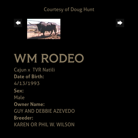
Courtesy of Doug Hunt
WM RODEO
Cajun
x
TVR Natili
Date of Birth:
4/13/1993
Sex:
Male
Owner Name:
GUY AND DEBBIE AZEVEDO
Breeder:
KAREN OR PHIL W. WILSON