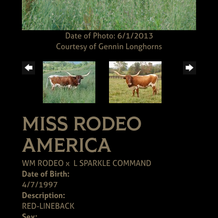
Date of Photo: 6/1/2013
Courtesy of Gennin Longhorns
MISS RODEO
AMERICA
WM RODEO
x
L SPARKLE COMMAND
Date of Birth:
4/7/1997
Description:
RED-LINEBACK
Sex: