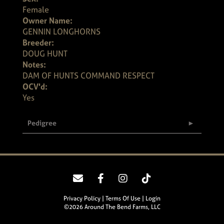
Female
Owner Name:
GENNIN LONGHORNS
Breeder:
DOUG HUNT
Notes:
DAM OF HUNTS COMMAND RESPECT
OCV'd:
Yes
Pedigree
Privacy Policy
Terms Of Use
Login
©2026 Around The Bend Farms, LLC