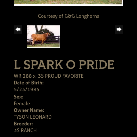
Courtesy of G&G Longhorns
L SPARK O PRIDE
WR 288
x
3S PROUD FAVORITE
Date of Birth:
5/23/1985
Sex:
Female
Owner Name:
TYSON LEONARD
Breeder:
3S RANCH