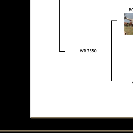
B
WR 3550