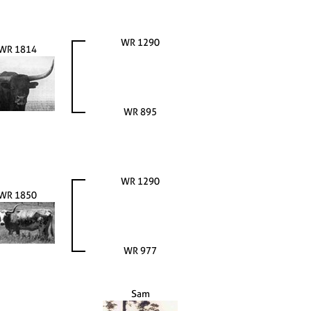
WR 1290
WR 1814
WR 895
WR 1290
WR 1850
WR 977
Sam