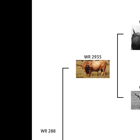
WR 2935
WR 288