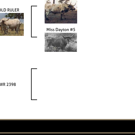
OLD RULER
Miss Dayton #5
WR 2398