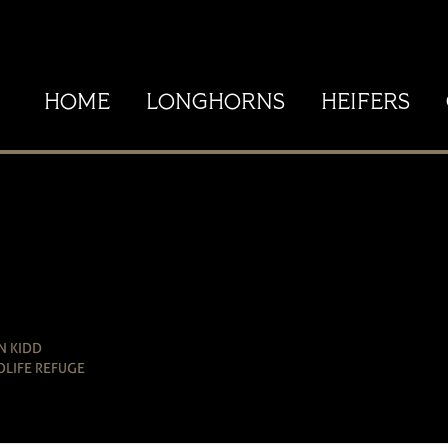
HOME
LONGHORNS
HEIFERS
N KIDD
DLIFE REFUGE