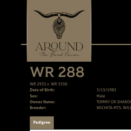
WR 288
WR 2935
x
WR 3550
Date of Birth:
3/15/1982
Sex:
Male
Owner Name:
TOMMY OR SHARO
Breeder:
WICHITA MTS. WIL
Pedigree