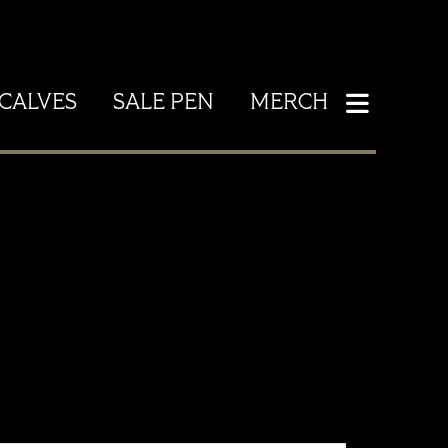
CALVES
SALE PEN
MERCH