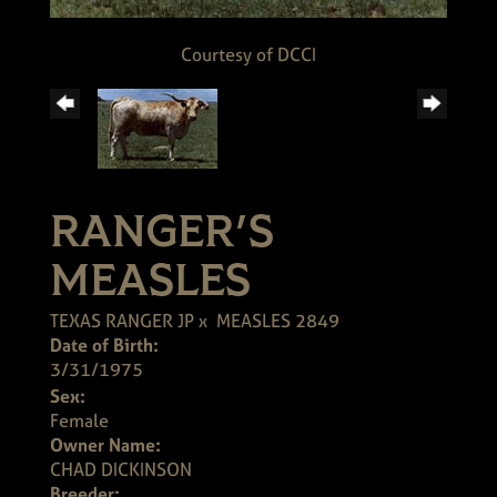
Courtesy of DCCI
RANGER'S
MEASLES
TEXAS RANGER JP
x
MEASLES 2849
Date of Birth:
3/31/1975
Sex:
Female
Owner Name:
CHAD DICKINSON
Breeder: