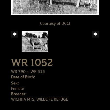
Courtesy of DCCI
WR 1052
WR 790
x
WR 313
Date of Birth:
Sex:
Female
Breeder:
WICHITA MTS. WILDLIFE REFUGE