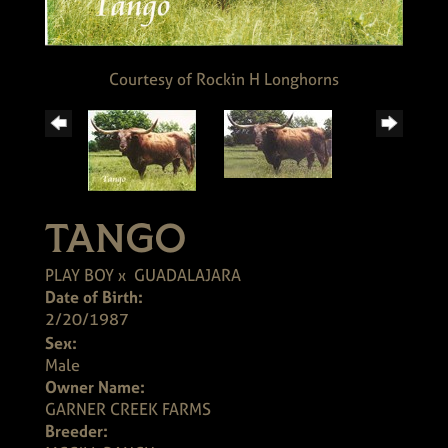
Courtesy of Rockin H Longhorns
TANGO
PLAY BOY
x
GUADALAJARA
Date of Birth:
2/20/1987
Sex:
Male
Owner Name:
GARNER CREEK FARMS
Breeder: