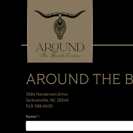
AROUND THE B
3684 Henderson Drive
Jacksonville
,
NC
28546
910-388-6620
Name*: