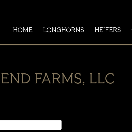
HOME
LONGHORNS
HEIFERS
END FARMS, LLC