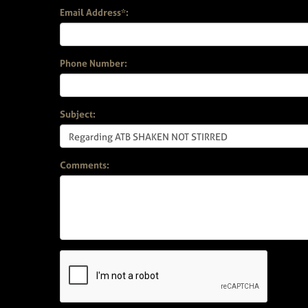
Email Address*:
Phone Number:
Subject:
Comments: