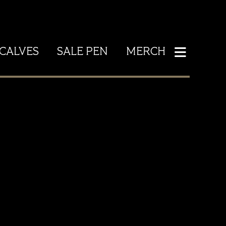
CALVES
SALE PEN
MERCH