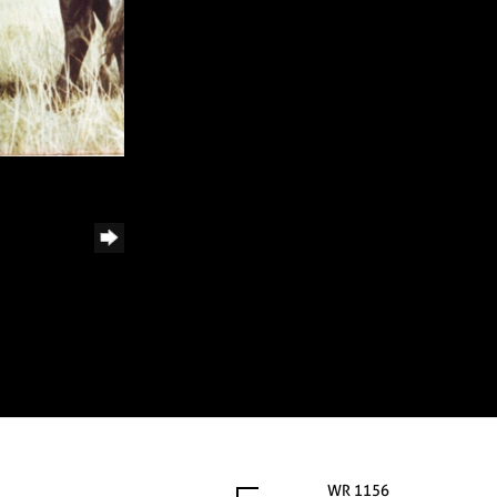
WR 1156