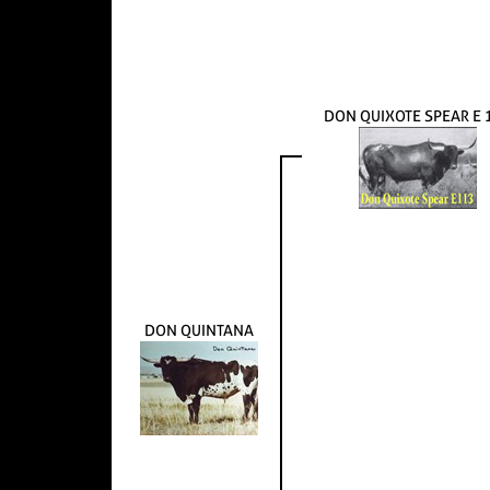
DON QUIXOTE SPEAR E 
DON QUINTANA