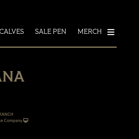
CALVES
SALE PEN
MERCH
ANA
 RANCH
le Company