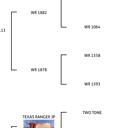
WR 1882
WR 1064
113
WR 1558
WR 1878
WR 1593
TWO TONE
TEXAS RANGER JP