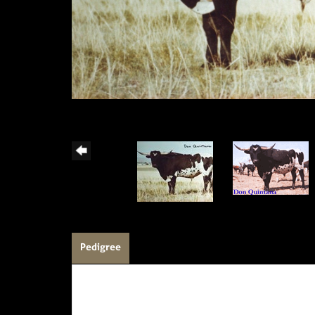
Pedigree