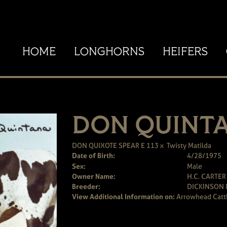
HOME
LONGHORNS
HEIFERS
DON QUINT
DON QUIXOTE SPEAR E 113
x
Twisty Matilda
Date of Birth:
4/28/1975
Sex:
Male
Owner Name:
H.C. CARTER
Breeder:
DICKINSON
View Additional Information on:
Arrowhead Catt