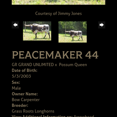
Courtesy of Jimmy Jones
PEACEMAKER 44
GR GRAND UNLIMITED
x
Possum Queen
Date of Birth:
5/3/2003
Sex:
Male
Owner Name:
Bow Carpenter
Breeder:
Grass Roots Longhorns
View Additional Information on:
Arrowhead