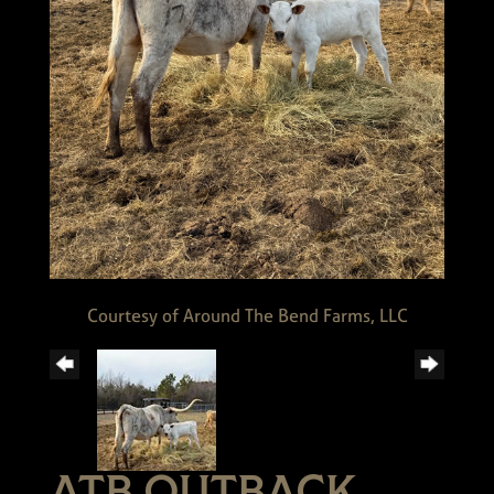
Courtesy of Around The Bend Farms, LLC