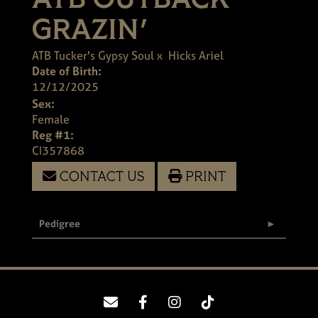
ATB OUTBACK
GRAZIN'
ATB Tucker's Gypsy Soul
x
Hicks Ariel
Date of Birth:
12/12/2025
Sex:
Female
Reg #1:
CI357868
CONTACT US
PRINT
Pedigree